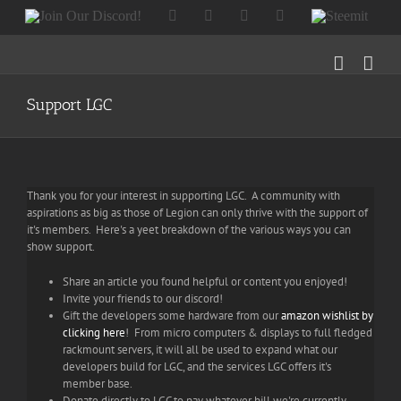
Skip
Join
Facebook
Twitter
Instagram
Tumblr
Steemit
to
Our
content
Discord!
Support LGC
Thank you for your interest in supporting LGC. A community with
aspirations as big as those of Legion can only thrive with the support of
it's members. Here's a yeet breakdown of the various ways you can
show support.
Share an article you found helpful or content you enjoyed!
Invite your friends to our discord!
Gift the developers some hardware from our
amazon wishlist by
clicking here
! From micro computers & displays to full fledged
rackmount servers, it will all be used to expand what our
developers build for LGC, and the services LGC offers it's
member base.
Donate directly to LGC to pay whatever bill we're currently