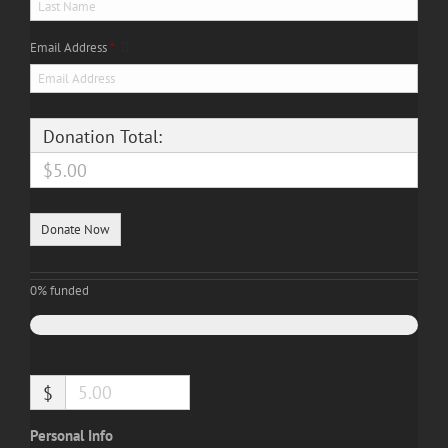
Email Address
*
Donation Total:
$5.00
0%
funded
$
Personal Info