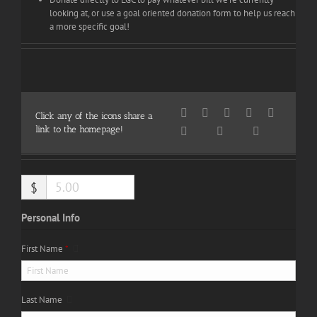
looking at, or use a goal oriented donation form to help us reach
a more specific goal!
Click any of the icons share a
link to the homepage!
$
Personal Info
First Name
*
Last Name