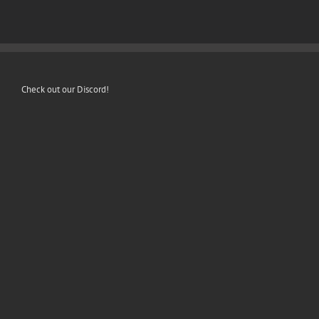
Check out our Discord!