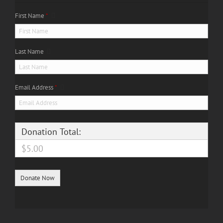
First Name
*
Last Name
Email Address
*
Donation Total:
$5.00