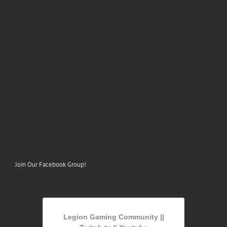
Join Our Facebook Group!
Legion Gaming Community ||