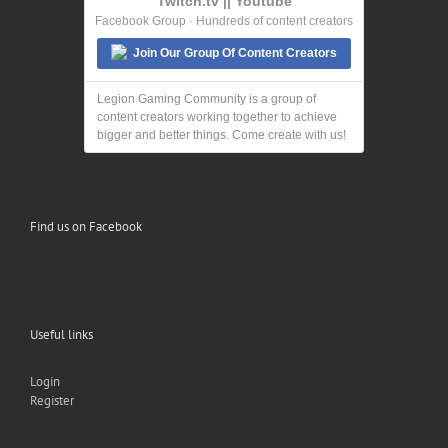
Twitch.tv || Youtube
Facebook Group · Hundreds of content creators
Join Our Group Of Content Creators
Legion Gaming Community is a group of
content creators working together to achieve
bigger and better things. Come create with us!
Find us on Facebook
Useful links
Login
Register