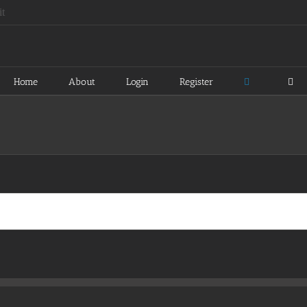
Home
About
Login
Register