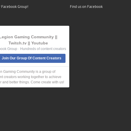
r Facebook Group!
Find us on Facebook
Legion Gaming Community ||
Twitch.tv || Youtube
ook Group · Hundreds of content creators
Join Our Group Of Content Creators
n Gaming Community is a group of
nt creators working together to achieve
r and better things. Come create with us!