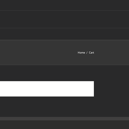
Home
Cart
Return to shop