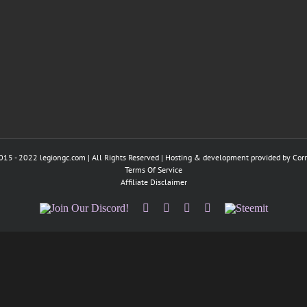
015 - 2022 legiongc.com | All Rights Reserved | Hosting & development provided by
Cor
Terms Of Service
Affiliate Disclaimer
Join
Facebook
Twitter
Instagram
Tumblr
Steemit
Our
Discord!