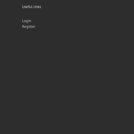
Useful links
Login
Register