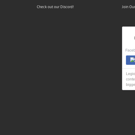
Check out our Discord!
Join Ou
Faceb
Legio
conte
bigge