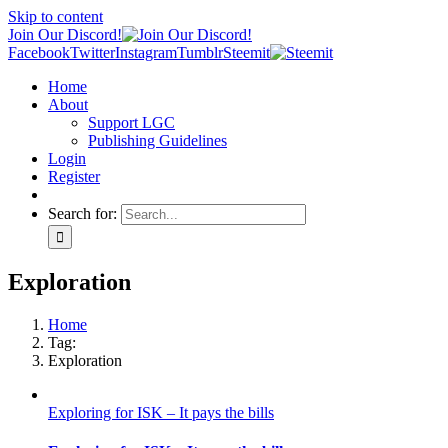
Skip to content
Join Our Discord!
Facebook
Twitter
Instagram
Tumblr
Steemit
Home
About
Support LGC
Publishing Guidelines
Login
Register
Search for:
Exploration
Home
Tag:
Exploration
Exploring for ISK – It pays the bills