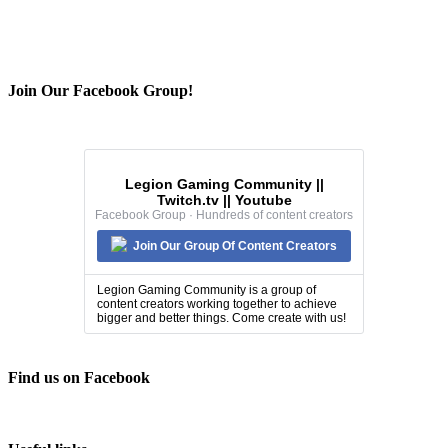
Join Our Facebook Group!
Legion Gaming Community ||
Twitch.tv || Youtube
Facebook Group · Hundreds of content creators
Join Our Group Of Content Creators
Legion Gaming Community is a group of
content creators working together to achieve
bigger and better things. Come create with us!
Find us on Facebook