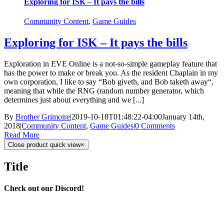
Exploring for ISK – It pays the bills
Community Content
,
Game Guides
Exploring for ISK – It pays the bills
Exploration in EVE Online is a not-so-simple gameplay feature that
has the power to make or break you. As the resident Chaplain in my
own corporation, I like to say “Bob giveth, and Bob taketh away“,
meaning that while the RNG (random number generator, which
determines just about everything and we [...]
By
Brother Grimoire
|
2019-10-18T01:48:22-04:00
January 14th,
2018
|
Community Content
,
Game Guides
|
0 Comments
Read More
Close product quick view
×
Title
Check out our Discord!