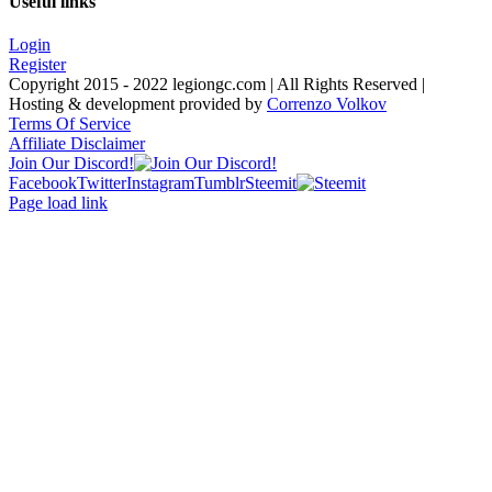
Useful links
Login
Register
Copyright 2015 - 2022 legiongc.com | All Rights Reserved |
Hosting & development provided by
Correnzo Volkov
Terms Of Service
Affiliate Disclaimer
Join Our Discord!
Facebook
Twitter
Instagram
Tumblr
Steemit
Page load link