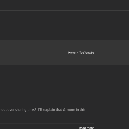
Home
Tag:
Youtube
out ever sharing links? I'll explain that & more in this
Read More