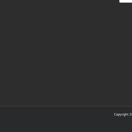
Copyright 2