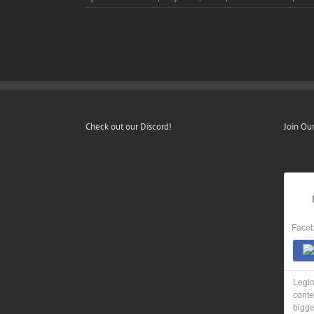
Check out our Discord!
Join Ou
Faceb
Legio
conte
bigge