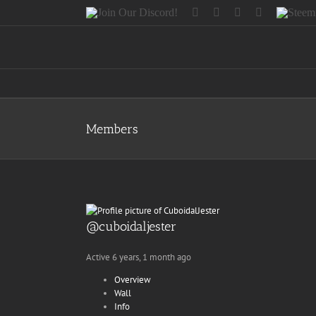
Skip
Join
Facebook
Twitter
Instagram
Tumblr
Steemit
to
Our
content
Discord!
Members
@cuboidaljester
Active 6 years, 1 month ago
Overview
Wall
Info