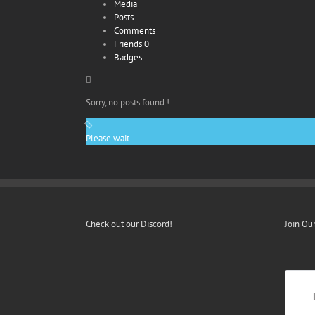
Media
Posts
Comments
Friends
0
Badges
Sorry, no posts found !
Please wait ...
Check out our Discord!
Join Ou