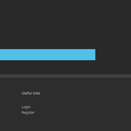
Useful links
Login
Register