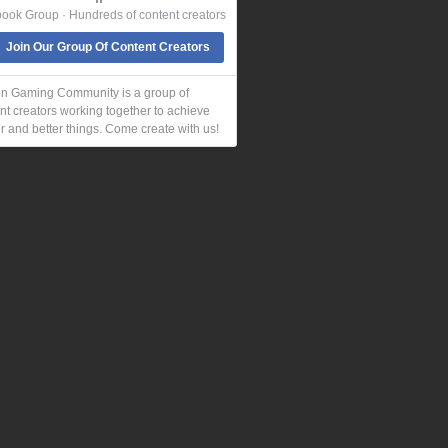
ook Group · Hundreds of content creators
Join Our Group Of Content Creators
n Gaming Community is a group of
nt creators working together to achieve
r and better things. Come create with us!