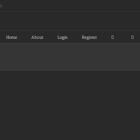
Home
About
Login
Register