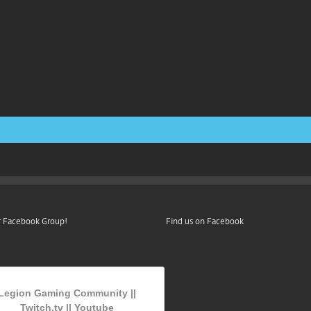
r Facebook Group!
Find us on Facebook
Legion Gaming Community ||
Twitch.tv || Youtube