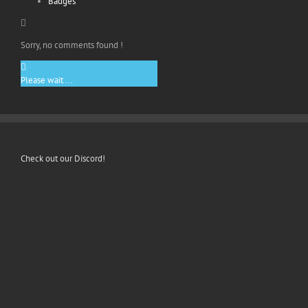
Badges
Sorry, no comments found !
Please wait ...
Check out our Discord!