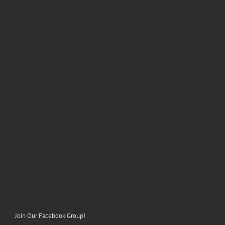
Join Our Facebook Group!