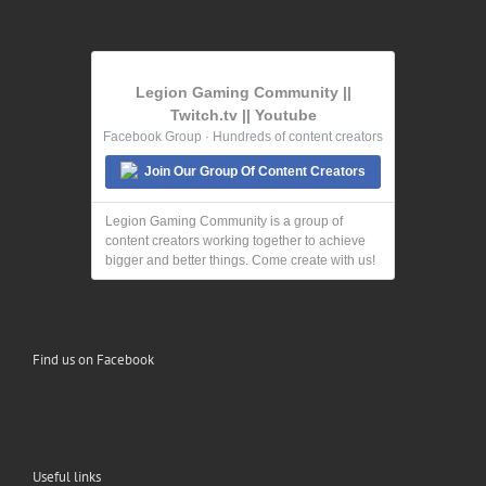
Legion Gaming Community ||
Twitch.tv || Youtube
Facebook Group · Hundreds of content creators
Join Our Group Of Content Creators
Legion Gaming Community is a group of
content creators working together to achieve
bigger and better things. Come create with us!
Find us on Facebook
Useful links