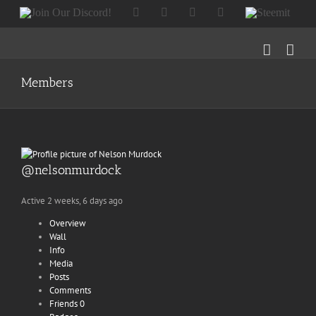
Skip
Join
Facebook
Twitter
Instagram
Tumblr
Steemit
to
Our
content
Discord!
Members
@nelsonmurdock
Active 2 weeks, 6 days ago
Overview
Wall
Info
Media
Posts
Comments
Friends
0