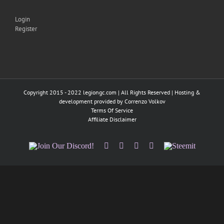
Login
Register
Copyright 2015 - 2022 legiongc.com | All Rights Reserved | Hosting &
development provided by
Correnzo Volkov
Terms Of Service
Affiliate Disclaimer
Join
Facebook
Twitter
Instagram
Tumblr
Steemit
Our
Discord!