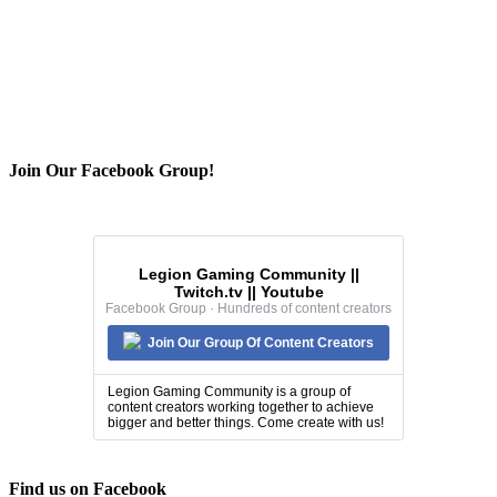
Join Our Facebook Group!
Legion Gaming Community ||
Twitch.tv || Youtube
Facebook Group · Hundreds of content creators
Join Our Group Of Content Creators
Legion Gaming Community is a group of
content creators working together to achieve
bigger and better things. Come create with us!
Find us on Facebook