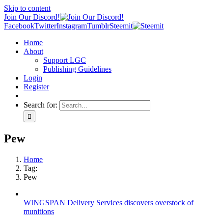
Skip to content
Join Our Discord!
Facebook
Twitter
Instagram
Tumblr
Steemit
Home
About
Support LGC
Publishing Guidelines
Login
Register
Search for:
Pew
Home
Tag:
Pew
WINGSPAN Delivery Services discovers overstock of
munitions