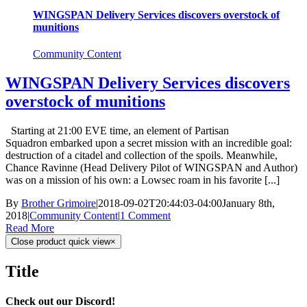
WINGSPAN Delivery Services discovers overstock of
munitions
Community Content
WINGSPAN Delivery Services discovers
overstock of munitions
Starting at 21:00 EVE time, an element of Partisan
Squadron embarked upon a secret mission with an incredible goal:
destruction of a citadel and collection of the spoils. Meanwhile,
Chance Ravinne (Head Delivery Pilot of WINGSPAN and Author)
was on a mission of his own: a Lowsec roam in his favorite [...]
By
Brother Grimoire
|
2018-09-02T20:44:03-04:00
January 8th,
2018
|
Community Content
|
1 Comment
Read More
Close product quick view
×
Title
Check out our Discord!