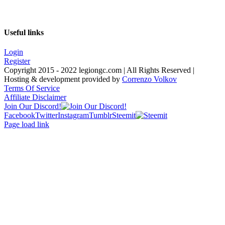
Useful links
Login
Register
Copyright 2015 - 2022 legiongc.com | All Rights Reserved |
Hosting & development provided by
Correnzo Volkov
Terms Of Service
Affiliate Disclaimer
Join Our Discord!
Facebook
Twitter
Instagram
Tumblr
Steemit
Page load link