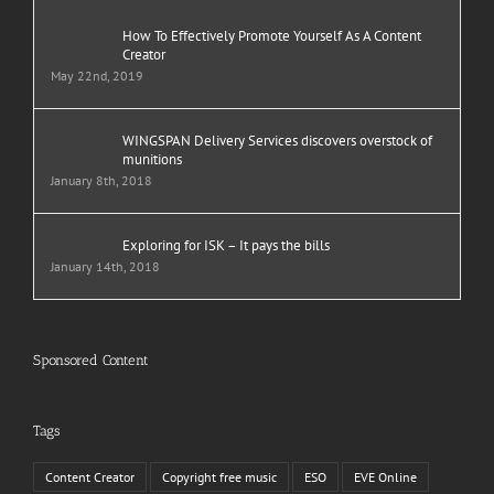
How To Effectively Promote Yourself As A Content
Creator
May 22nd, 2019
WINGSPAN Delivery Services discovers overstock of
munitions
January 8th, 2018
Exploring for ISK – It pays the bills
January 14th, 2018
Sponsored Content
Tags
Content Creator
Copyright free music
ESO
EVE Online