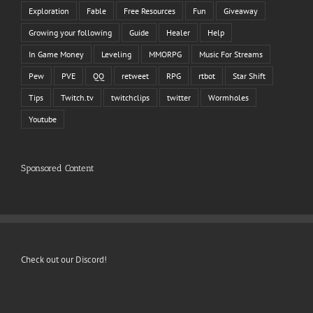
Exploration
Fable
Free Resources
Fun
Giveaway
Growing your following
Guide
Healer
Help
In Game Money
Leveling
MMORPG
Music For Streams
Pew
PVE
QQ
retweet
RPG
rtbot
Star Shift
Tips
Twitch.tv
twitchclips
twitter
Wormholes
Youtube
Sponsored Content
Check out our Discord!