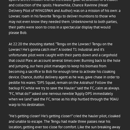
and collection of the spoils. Meanwhile,
Chance Ravinne
(Head
Delivery Pilot of
WINGSPAN
and Author) was on a mission of his own: a
Lowsec roam in his favorite Tengu to deliver munitions to those who
may not even know they needed them. Unbeknownst to both parties,
their paths were soon to cross in a spectacular display that would
please Bob.
At 22:20 the shouting started. "Tengu on the Lowsec! Tengu on the
Lowsec! He's gonna catch me!". A looted T1 Industrial and it's
unfortunate pilot were caught with their pants down and a cargohold
that could Plex an account several times over. Burning back to the hole
and jumping, our hero pilot manages to keep his biomass from
becoming a sacrifice to Bob for enough time to activate his cloaking
device. Chance, dutiful delivery agent as he was, gave chase in order to
peddle his wares. "DPS Squad, remain on the Astrahus! Follow the
backup FC while we try to save the Hauler." said the FC, calm as always.
"FC, What do?" asked one nervous newbie "Apply DPS immediately
when we land" said the FC, tense as his ship hurtled through the 90AU
warp to his destination.
"He's getting closer! He's getting closer!" cried the hauler pilot, cloaked
and unable to escape. The Tengu had made three passes near his
location, getting ever too close for comfort. Like the sun breaking away