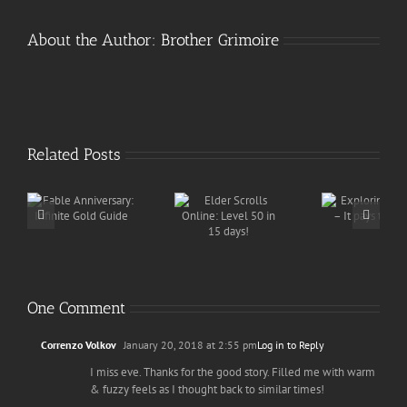
About the Author:
Brother Grimoire
Related Posts
Exploring for
Elder Scrolls
y:
ISK – It pays
Online: Level
d
the bills
50 in 15 days!
One Comment
Correnzo Volkov
January 20, 2018 at 2:55 pm
Log in to Reply
I miss eve. Thanks for the good story. Filled me with warm
& fuzzy feels as I thought back to similar times!