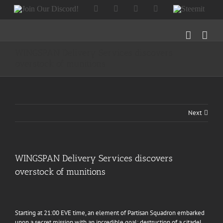
Skip
Join
Facebook
Twitter
Instagram
Tumblr
Steemit
to
Our
content
Discord!
WINGSPAN Delivery Services discovers
overstock of munitions
Next
WINGSPAN Delivery Services discovers
overstock of munitions
Starting at 21:00 EVE time, an element of
Partisan Squadron
embarked
upon a secret mission with an incredible goal: destruction of a citadel