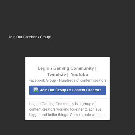
Join Our Facebook Group!
Legion Gaming Community ||
Twitch.tv || Youtube
Facebook Group · Hundreds of content creators
Join Our Group Of Content Creators
Legion Gaming Community is a group of
content creators working together to achieve
bigger and better things. Come create with us!