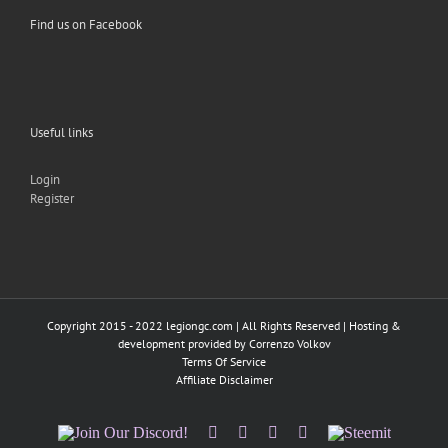
Find us on Facebook
Useful links
Login
Register
Copyright 2015 - 2022 legiongc.com | All Rights Reserved | Hosting &
development provided by
Correnzo Volkov
Terms Of Service
Affiliate Disclaimer
Join
Facebook
Twitter
Instagram
Tumblr
Steemit
Our