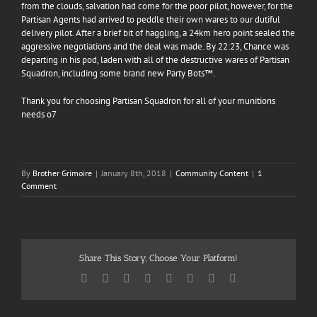
from the clouds, salvation had come for the poor pilot, however, for the
Partisan Agents had arrived to peddle their own wares to our dutiful
delivery pilot. After a brief bit of haggling, a 24km hero point sealed the
aggressive negotiations and the deal was made. By 22:23, Chance was
departing in his pod,
laden with all of the destructive wares of Partisan
Squadron, including some brand new Party Bots™.
Thank you for choosing Partisan Squadron for all of your munitions
needs o7
By
Brother Grimoire
|
January 8th, 2018
|
Community Content
|
1
Comment
Share This Story, Choose Your Platform!
Facebook
Twitter
Reddit
LinkedIn
Tumblr
Pinterest
Vk
Email