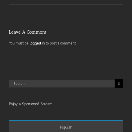
Leave A Comment
You must be
logged in
to post a comment.
Search
for:
Enjoy a Sponsored Stream!
Popular