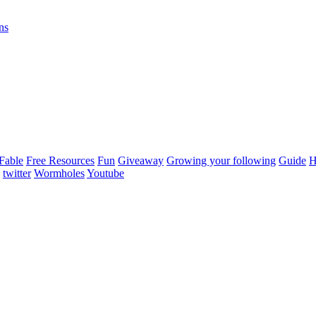
ns
Fable
Free Resources
Fun
Giveaway
Growing your following
Guide
H
twitter
Wormholes
Youtube