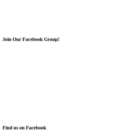
Join Our Facebook Group!
Find us on Facebook