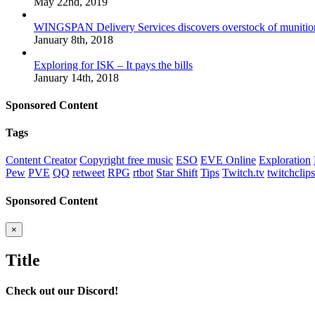
May 22nd, 2019
WINGSPAN Delivery Services discovers overstock of munitio
January 8th, 2018
Exploring for ISK – It pays the bills
January 14th, 2018
Sponsored Content
Tags
Content Creator
Copyright free music
ESO
EVE Online
Exploration
Pew
PVE
QQ
retweet
RPG
rtbot
Star Shift
Tips
Twitch.tv
twitchclips
Sponsored Content
Close
×
product
quick
Title
view
Check out our Discord!