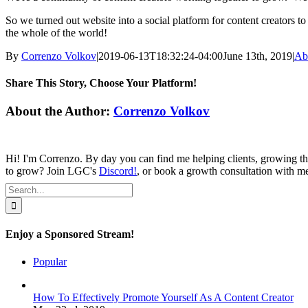
So we turned out website into a social platform for content creators t
the whole of the world!
By
Correnzo Volkov
|
2019-06-13T18:32:24-04:00
June 13th, 2019
|
Ab
Share This Story, Choose Your Platform!
Facebook
Twitter
Reddit
LinkedIn
Tumblr
Pinterest
Vk
Email
About the Author:
Correnzo Volkov
Hi! I'm Correnzo. By day you can find me helping clients, growing th
to grow? Join LGC's
Discord!
, or book a growth consultation with 
Search
for:
Enjoy a Sponsored Stream!
Popular
How To Effectively Promote Yourself As A Content Creator