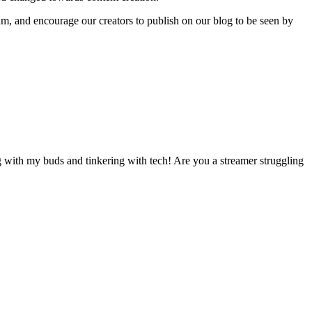
rum, and encourage our creators to publish on our blog to be seen by
 with my buds and tinkering with tech! Are you a streamer struggling