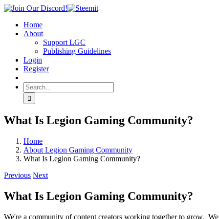
Skip
Join
Facebook
Twitter
Instagram
Tumblr
Steemit
to
Our
Home
content
Discord!
About
Support LGC
Publishing Guidelines
Login
Register
Search
for:
What Is Legion Gaming Community?
Home
About Legion Gaming Community
What Is Legion Gaming Community?
Previous
Next
What Is Legion Gaming Community?
We're a community of content creators working together to grow. We 