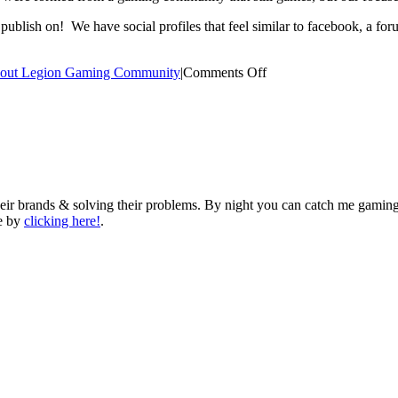
o publish on! We have social profiles that feel similar to facebook, a fo
on
out Legion Gaming Community
|
Comments Off
What
Is
Legion
Gaming
Community?
eir brands & solving their problems. By night you can catch me gaming
me by
clicking here!
.