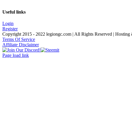
Useful links
Login
Register
Copyright 2015 - 2022 legiongc.com | All Rights Reserved | Hostin
Terms Of Service
Affiliate Disclaimer
Join
Facebook
Twitter
Instagram
Tumblr
Steemit
Our
Page load link
Discord!