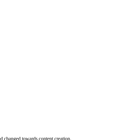
d changed towards content creation.