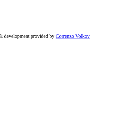
g & development provided by
Correnzo Volkov