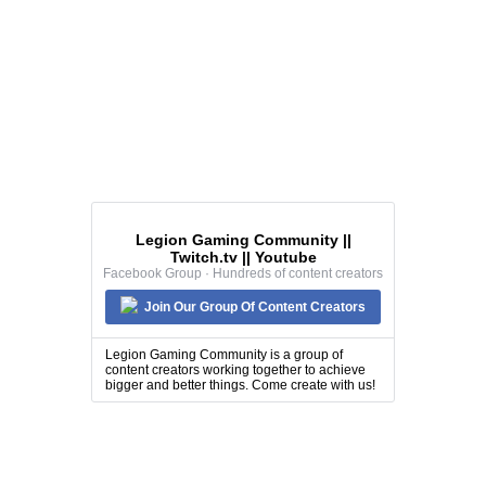
Legion Gaming Community ||
Twitch.tv || Youtube
Facebook Group · Hundreds of content creators
Join Our Group Of Content Creators
Legion Gaming Community is a group of
content creators working together to achieve
bigger and better things. Come create with us!