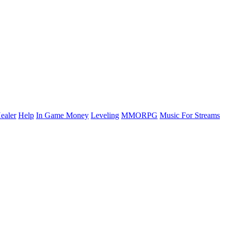
ealer
Help
In Game Money
Leveling
MMORPG
Music For Streams