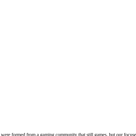
were formed from a gaming community that still games, but our focuse