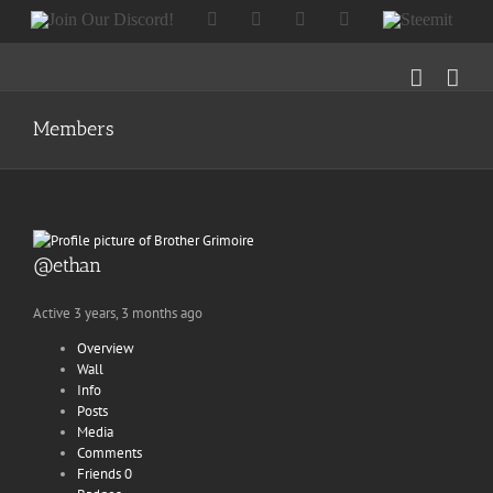
Skip
Join
Facebook
Twitter
Instagram
Tumblr
Steemit
to
Our
content
Discord!
Members
@ethan
Active 3 years, 3 months ago
Overview
Wall
Info
Posts
Media
Comments
Friends
0