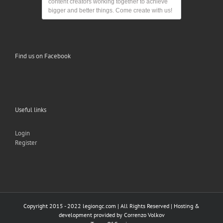
content creators working together to achieve
bigger and better things. Come create with us!
Find us on Facebook
Useful links
Login
Register
Copyright 2015 - 2022 legiongc.com | All Rights Reserved | Hosting &
development provided by
Correnzo Volkov