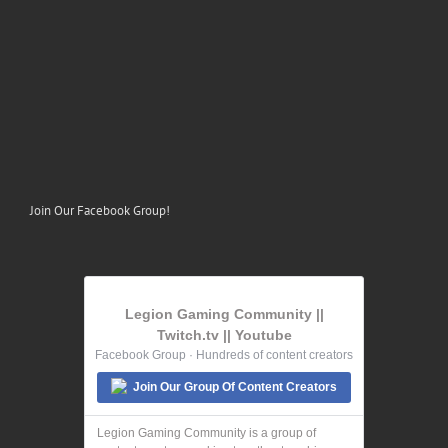
Join Our Facebook Group!
Legion Gaming Community ||
Twitch.tv || Youtube
Facebook Group · Hundreds of content creators
Join Our Group Of Content Creators
Legion Gaming Community is a group of