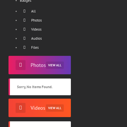
Badges
All
Photos
Videos
Audios
Files
Photos
VIEW ALL
Sorry, No Items Found.
Videos
VIEW ALL