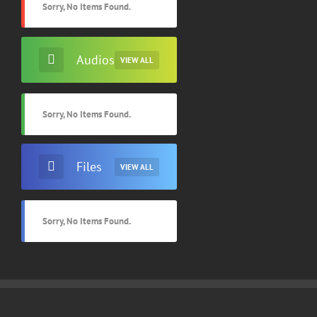
Sorry, No Items Found.
Audios
VIEW ALL
Sorry, No Items Found.
Files
VIEW ALL
Sorry, No Items Found.