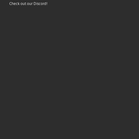
Check out our Discord!