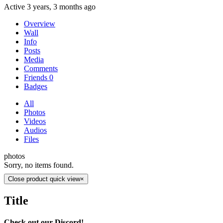
Active 3 years, 3 months ago
Overview
Wall
Info
Posts
Media
Comments
Friends
0
Badges
All
Photos
Videos
Audios
Files
photos
Sorry, no items found.
Close product quick view
×
Title
Check out our Discord!