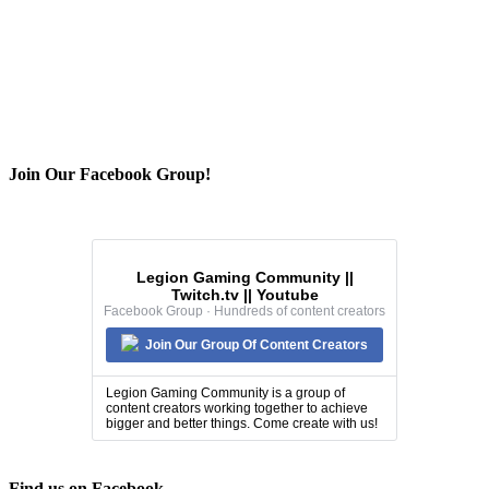
Join Our Facebook Group!
Legion Gaming Community ||
Twitch.tv || Youtube
Facebook Group · Hundreds of content creators
Join Our Group Of Content Creators
Legion Gaming Community is a group of
content creators working together to achieve
bigger and better things. Come create with us!
Find us on Facebook