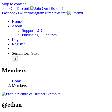
Skip to content
Join Our Discord!
Facebook
Twitter
Instagram
Tumblr
Steemit
Home
About
Support LGC
Publishing Guidelines
Login
Register
Search for:
Members
Home
Members
@ethan