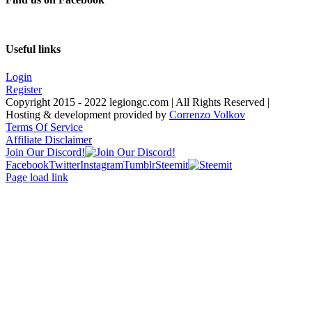
Useful links
Login
Register
Copyright 2015 - 2022 legiongc.com | All Rights Reserved |
Hosting & development provided by
Correnzo Volkov
Terms Of Service
Affiliate Disclaimer
Join Our Discord!
Facebook
Twitter
Instagram
Tumblr
Steemit
Page load link