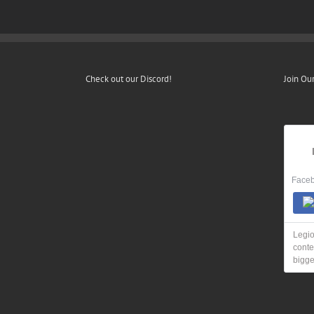
Check out our Discord!
Join Ou
Faceb
Legio
conte
bigge