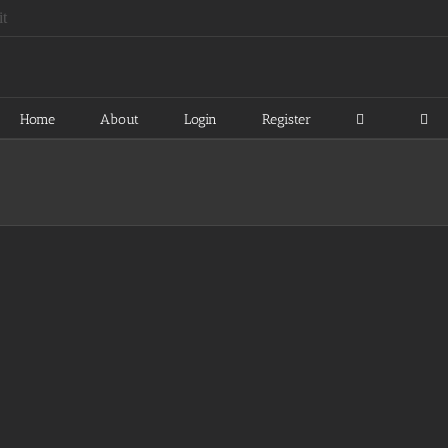
Home
About
Login
Register