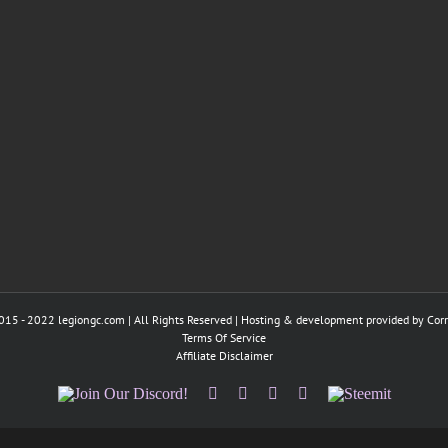
015 - 2022 legiongc.com | All Rights Reserved | Hosting & development provided by
Cor
Terms Of Service
Affiliate Disclaimer
Join
Facebook
Twitter
Instagram
Tumblr
Steemit
Our
Discord!