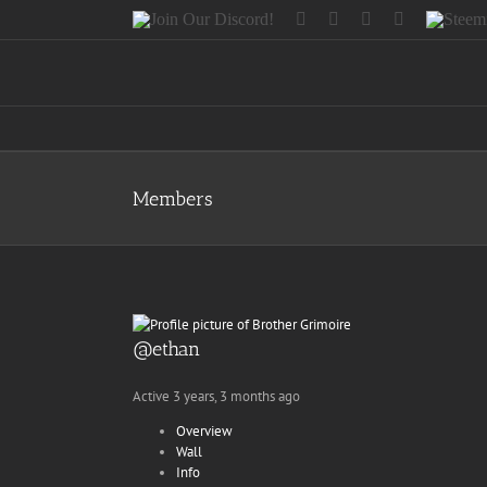
Skip
Join
Facebook
Twitter
Instagram
Tumblr
Steemit
to
Our
content
Discord!
Members
@ethan
Active 3 years, 3 months ago
Overview
Wall
Info