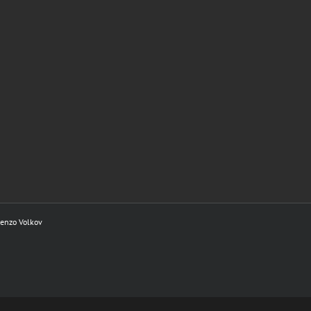
renzo Volkov