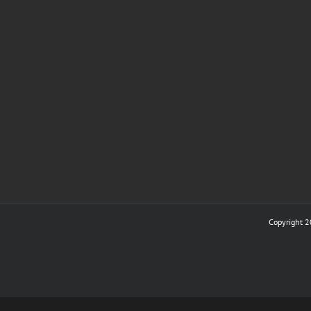
Copyright 2