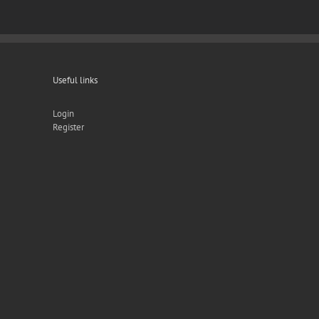
Useful links
Login
Register