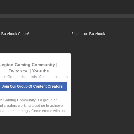
r Facebook Group!
Find us on Facebook
Legion Gaming Community ||
Twitch.tv || Youtube
ook Group · Hundreds of content creators
Join Our Group Of Content Creators
n Gaming Community is a group of
nt creators working together to achieve
r and better things. Come create with us!