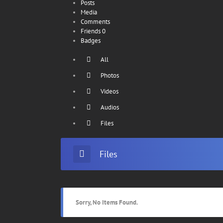
Posts
Media
Comments
Friends
0
Badges
All
Photos
Videos
Audios
Files
Files
Sorry, No Items Found.