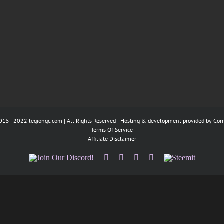
015 - 2022 legiongc.com | All Rights Reserved | Hosting & development provided by
Cor
Terms Of Service
Affiliate Disclaimer
Join
Facebook
Twitter
Instagram
Tumblr
Steemit
Our
Discord!