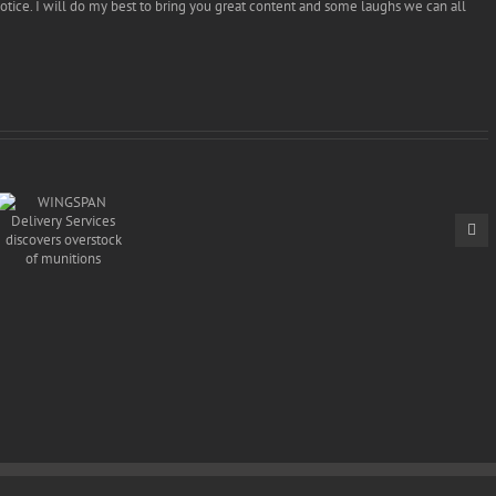
tice. I will do my best to bring you great content and some laughs we can all