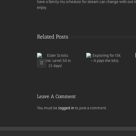
have a family my schedule for stream can change with out no
enjoy.
Related Posts
WINGSPAN
Exploring for
Delivery
Elder Scrolls
ISK – It pays
Services
Online: Level
the bills
discovers
50 in 15 days!
overstock of
munitions
Leave A Comment
You must be
logged in
to post a comment.