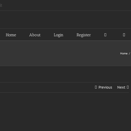
Home
About
Login
Register
Home
Previous
Next