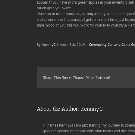
apples. If you have more green apples in your inventory sell 
much gold you want.
Move on to other products, as long as they are in large quanit
and armor make thousands of gold in a short time just buying
time. Good or Evil this will work for you! Play your style Her
By
KennnyG
|
March 8th, 2019
|
Community Content
,
Game Gu
Share This Story, Choose Your Platform!
About the Author:
KennnyG
Hi names KennyG! I am just starting my journey to strea
gain a following of people with kind hearts and like ideas. 