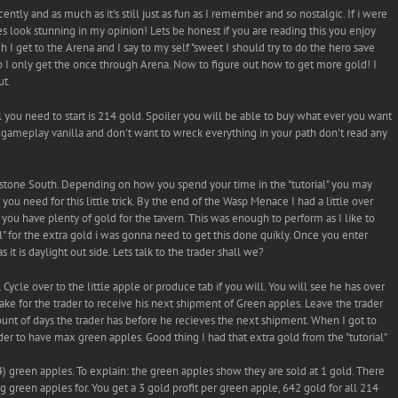
tly and as much as it's still just as fun as I remember and so nostalgic. If i were
es look stunning in my opinion! Lets be honest if you are reading this you enjoy
I get to the Arena and I say to my self "sweet I should try to do the hero save
 so I only get the once through Arena. Now to figure out how to get more gold! I
ut.
l you need to start is 214 gold. Spoiler you will be able to buy what ever you want
he gameplay vanilla and don't want to wreck everything in your path don't read any
rstone South. Depending on how you spend your time in the "tutorial" you may
ou need for this little trick. By the end of the Wasp Menace I had a little over
ou have plenty of gold for the tavern. This was enough to perform as I like to
ial" for the extra gold i was gonna need to get this done quikly. Once you enter
 it is daylight out side. Lets talk to the trader shall we?
Cycle over to the little apple or produce tab if you will. You will see he has over
ake for the trader to receive his next shipment of Green apples. Leave the trader
nt of days the trader has before he recieves the next shipment. When I got to
ader to have max green apples. Good thing I had that extra gold from the "tutorial"
) green apples. To explain: the green apples show they are sold at 1 gold. There
ng green apples for. You get a 3 gold profit per green apple, 642 gold for all 214