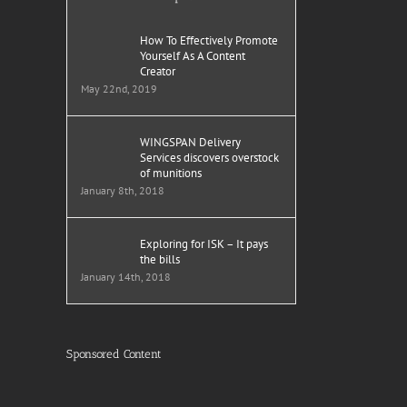
How To Effectively Promote
Yourself As A Content
Creator
May 22nd, 2019
WINGSPAN Delivery
Services discovers overstock
of munitions
January 8th, 2018
Exploring for ISK – It pays
the bills
January 14th, 2018
Sponsored Content