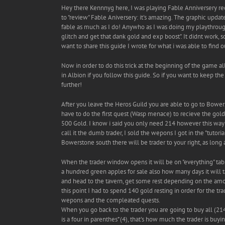
Hey there Kennnyg here, I was playing Fable Anniversery recen
to "review" Fable Aniversery: it's amazing. The graphic updat
fable as much as I do! Anywho as I was doing my playthrough 
glitch and get that dank gold and exp boost". It didnt work,
want to share this guide I wrote for what i was able to find o
Now in order to do this trick at the beginning of the game al
in Albion if you follow this guide. So if you want to keep t
further!
After you leave the Heros Guild you are able to go to Bowe
have to do the first quest (Wasp menace) to recieve the gold y
500 Gold. I know i said you only need 214 however this way y
call it the dumb trader, I sold the wepons I got in the "tutor
Bowerstone south there will be trader to your right, as long as
When the trader window opens it will be on "everything" tab. 
a hundred green apples for sale also how many days it will t
and head to the tavern, get some rest depending on the amou
this point I had to spend 140 gold resting in order for the tr
wepons and the compleated quests.
When you go back to the trader you are going to buy all (214
is a four in parenthes*(4), that's how much the trader is buyi