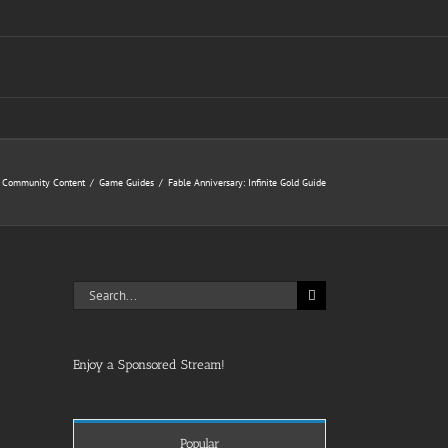
Community Content
Game Guides
Fable Anniversary: Infinite Gold Guide
Search
for:
Enjoy a Sponsored Stream!
Popular