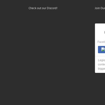
Check out our Discord!
Join Ou
Faceb
Legio
conte
bigge