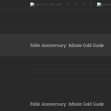
Skip
Join
Facebook
Twitter
Instagram
Tumblr
Steemit
to
Our
content
Discord!
Fable Anniversary: Infinite Gold Guide
View
Larger
Fable Anniversary: Infinite Gold Guide
Image