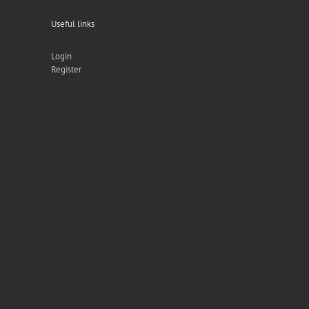
Useful links
Login
Register