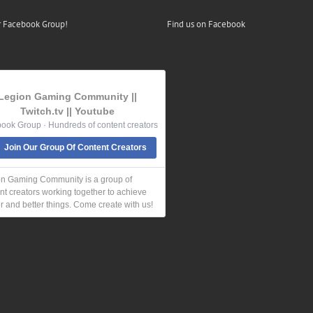
r Facebook Group!
Find us on Facebook
Legion Gaming Community ||
Twitch.tv || Youtube
ook Group · Hundreds of content creators
Join Our Group Of Content Creators
n Gaming Community is a group of
nt creators working together to achieve
r and better things. Come create with us!