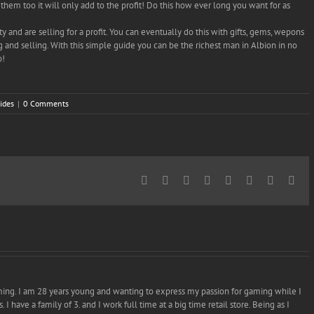
them too it will only add to the profit! Do this how ever long you want for as
y and are selling for a profit. You can eventually do this with gifts, gems, wepons
 and selling. With this simple guide you can be the richest man in Albion in no
o!
ides
|
0 Comments
Facebook
Twitter
Reddit
LinkedIn
Tumblr
Pinterest
Vk
Ema
ming. I am 28 years young and wanting to express my passion for gaming while I
I have a family of 3. and I work full time at a big time retail store. Being as I