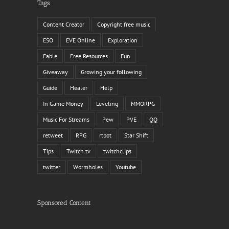
Tags
Content Creator
Copyright free music
ESO
EVE Online
Exploration
Fable
Free Resources
Fun
Giveaway
Growing your following
Guide
Healer
Help
In Game Money
Leveling
MMORPG
Music For Streams
Pew
PVE
QQ
il
retweet
RPG
rtbot
Star Shift
Tips
Twitch.tv
twitchclips
twitter
Wormholes
Youtube
Sponsored Content