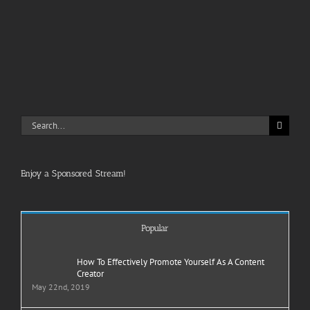
Search
for:
Enjoy a Sponsored Stream!
Popular
How To Effectively Promote Yourself As A Content
Creator
May 22nd, 2019