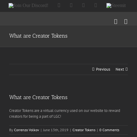
Skip
Join
Facebook
Twitter
Instagram
Tumblr
Steemit
to
Our
content
Discord!
What are Creator Tokens
Previous
Next
What are Creator Tokens
Creator Tokens are a virtual currency used on our website to reward
creators for being a part of LGC!
By
Correnzo Volkov
|
June 13th, 2019
|
Creator Tokens
|
0 Comments