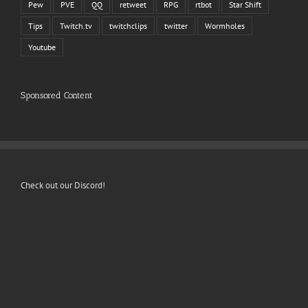
Pew
PVE
QQ
retweet
RPG
rtbot
Star Shift
Tips
Twitch.tv
twitchclips
twitter
Wormholes
Youtube
Sponsored Content
Check out our Discord!