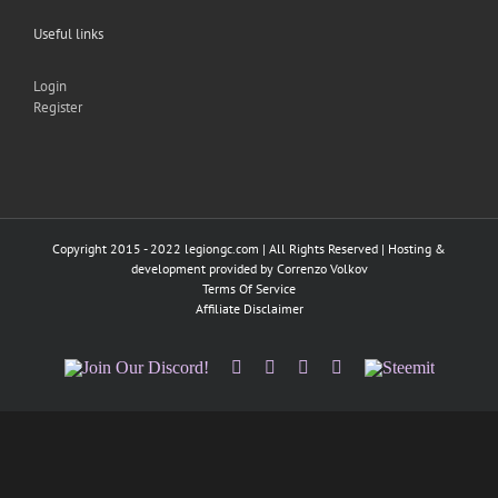
Useful links
Login
Register
Copyright 2015 - 2022 legiongc.com | All Rights Reserved | Hosting &
development provided by
Correnzo Volkov
Terms Of Service
Affiliate Disclaimer
Join
Facebook
Twitter
Instagram
Tumblr
Steemit
Our
Discord!