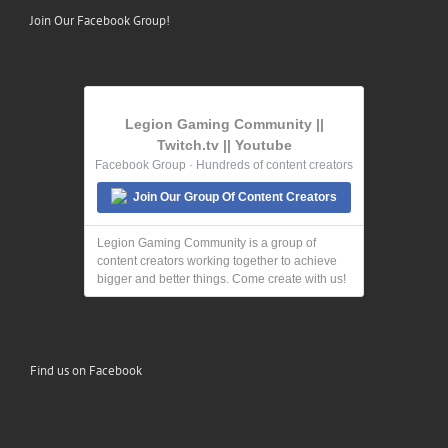
Join Our Facebook Group!
Legion Gaming Community ||
Twitch.tv || Youtube
Facebook Group · Hundreds of content creators
Join Our Group Of Content Creators
Legion Gaming Community is a group of
content creators working together to achieve
bigger and better things. Come create with us!
Find us on Facebook