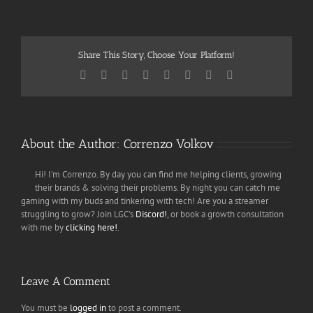
Share This Story, Choose Your Platform!
Facebook
Twitter
Reddit
LinkedIn
Tumblr
Pinterest
Vk
Email
About the Author:
Correnzo Volkov
Hi! I'm Correnzo. By day you can find me helping clients, growing
their brands & solving their problems. By night you can catch me
gaming with my buds and tinkering with tech! Are you a streamer
struggling to grow? Join LGC's
Discord!
, or book a growth consultation
with me by
clicking here!
.
Leave A Comment
You must be
logged in
to post a comment.