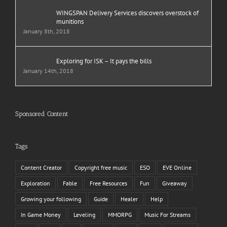
WINGSPAN Delivery Services discovers overstock of
munitions
January 8th, 2018
Exploring for ISK – It pays the bills
January 14th, 2018
Sponsored Content
Tags
Content Creator
Copyright free music
ESO
EVE Online
Exploration
Fable
Free Resources
Fun
Giveaway
Growing your following
Guide
Healer
Help
In Game Money
Leveling
MMORPG
Music For Streams